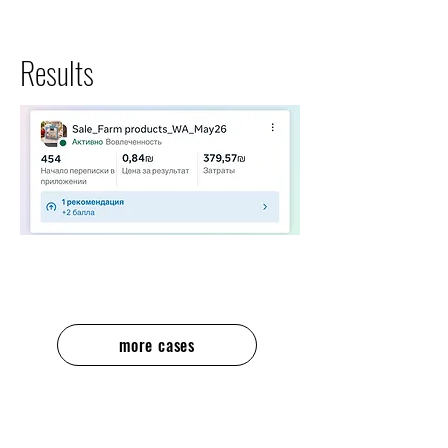
Results
more cases