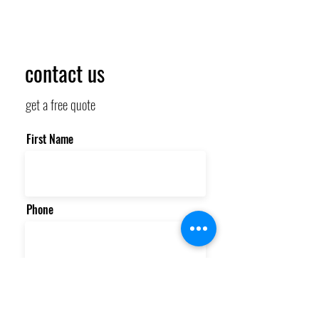
contact us
get a free quote
First Name
Phone
Email