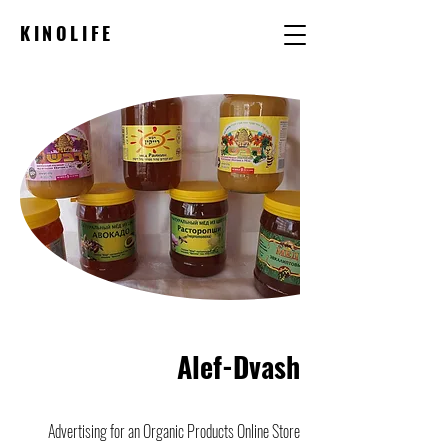
KINOLIFE
Alef-Dvash
Advertising for an Organic Products Online Store