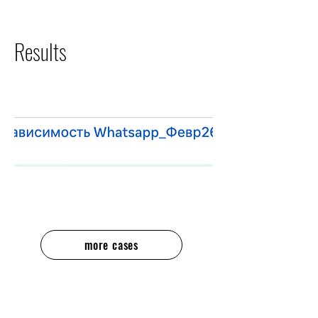
Results
more cases