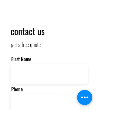
contact us
get a free quote
First Name
Phone
Email