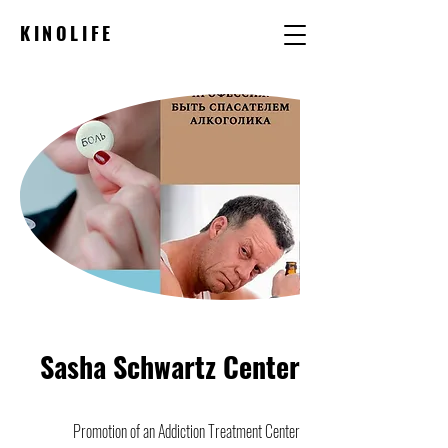
KINOLIFE
Sasha Schwartz Center
Promotion of an Addiction Treatment Center