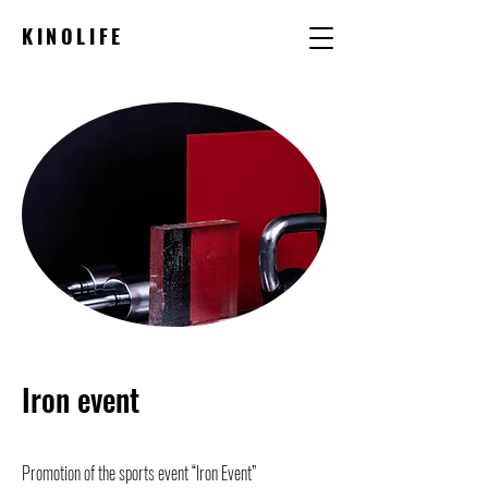
KINOLIFE
Iron event
Promotion of the sports event “Iron Event”