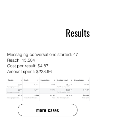
Results
Messaging conversations started: 47
Reach: 15,504
Cost per result: $4.87
Amount spent: $228.96
more cases