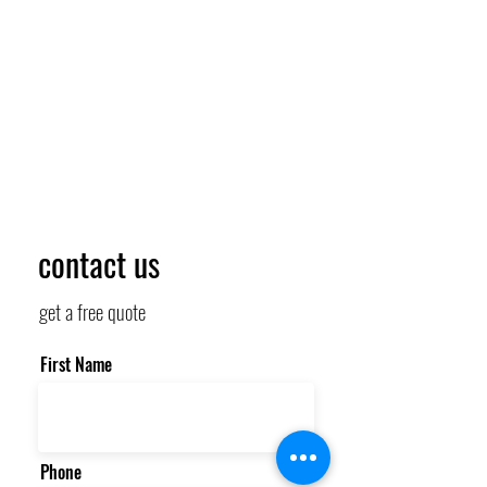
contact us
get a free quote
First Name
Phone