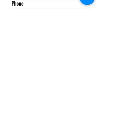
Phone
Email
Message