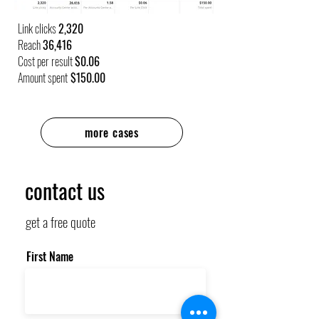
Link clicks
2,320
Reach
36,416
Cost per result
$0.06
Amount spent
$150.00
more cases
contact us
get a free quote
First Name