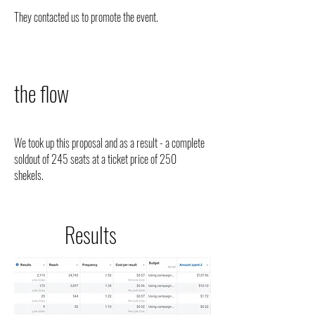
They contacted us to promote the event.
the flow
We took up this proposal and as a result - a complete
soldout of 245 seats at a ticket price of 250
shekels.
Results