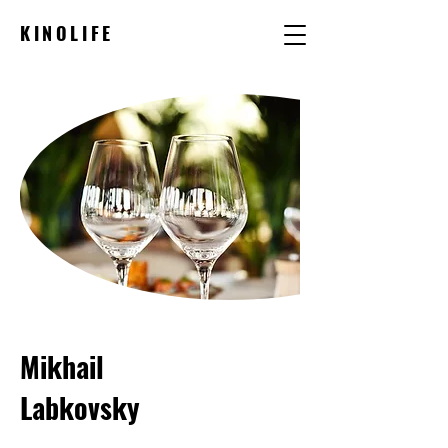
KINOLIFE
Mikhail
Labkovsky