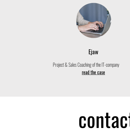
Ejaw
Project & Sales Coaching of the IT-company
read the case
contac