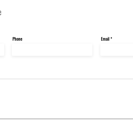
e
Phone
Email