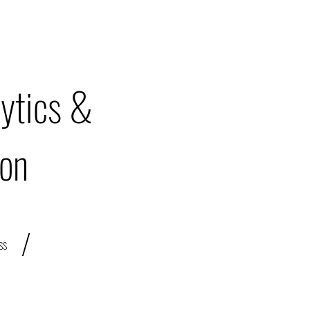
ytics &
ion
/
ss