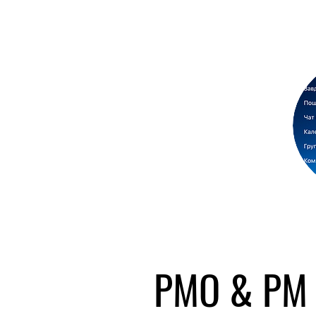
PMO & PM