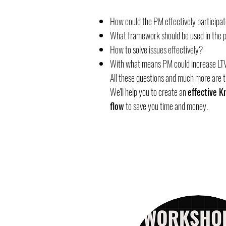
How could the PM effectively participat
What framework should be used in the 
How to solve issues effectively?
With what means PM could increase LT
All these questions and much more are 
We'll help you to create an
effective 
flow
to save you time and money.