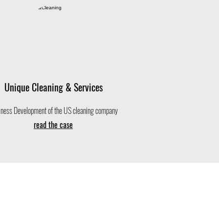
Unique Cleaning & Services
ness Development of the US cleaning company
read the case