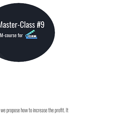
we propose how to increase the profit. It