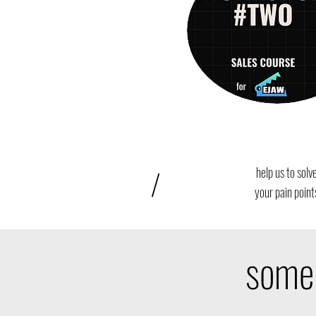
/
help us to solv
your pain point
some 