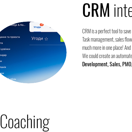
CRM
int
CRM is a perfect tool to save
Task management, sales flow,
much more in one place! And i
We could create an automate
Development, Sales, PMO,
Coaching