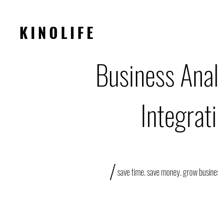
KINOLIFE
Business Anal
Integrat
/
save time. save money. grow busine