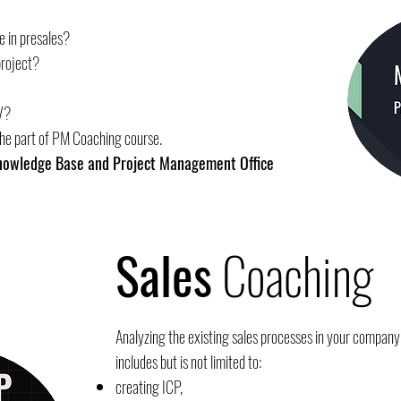
e in presales?
project?
V?
the part of PM Coaching course.
Knowledge Base and Project Management Office
Sales
Coaching
Analyzing the existing sales processes in your company 
includes but is not limited to:
creating ICP,