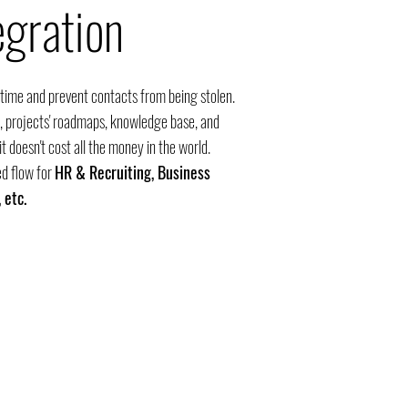
egration
 time and prevent contacts from being stolen.
 projects' roadmaps, knowledge base, and
t doesn't cost all the money in the world.
d flow for
HR &
Recruiting, Business
 etc.