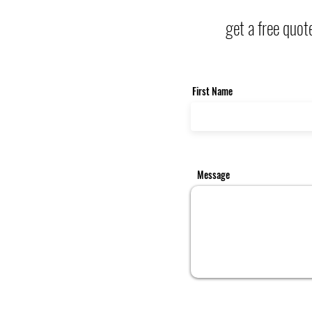
get a free quot
First Name
Message