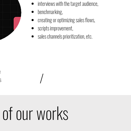
interviews with the target audience,
benchmarking,
creating or optimizing sales flows,
scripts improvement,
sales channels prioritization, etc.
e
/
s
of our works