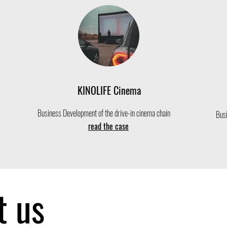
KINOLIFE Cinema
Business Development of the drive-in cinema chain
Busi
read the case
t us